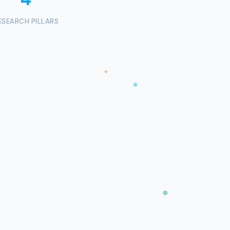
ESEARCH PILLARS