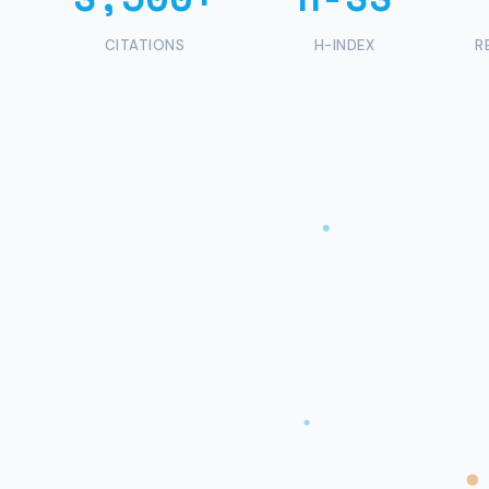
CITATIONS
H-INDEX
R