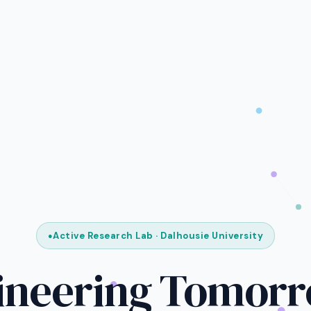
Active Research Lab · Dalhousie University
ineering Tomorr