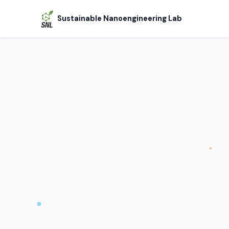
Sustainable Nanoengineering Lab