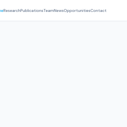
me
Research
Publications
Team
News
Opportunities
Contact