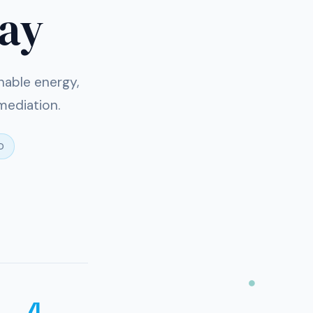
day
nable energy,
mediation.
D
4