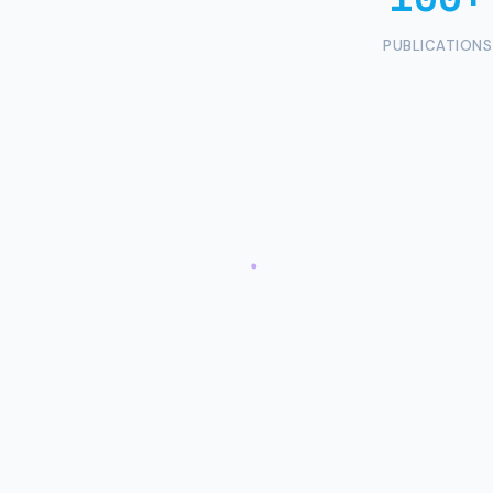
PUBLICATIONS