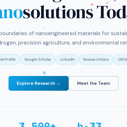
ano
solutions To
boundaries of nanoengineered materials for sustai
rogen, precision agriculture, and environmental re
al Profile
Google Scholar
LinkedIn
ResearchGate
ORCI
Explore Research →
Meet the Team
3,500+
h-33