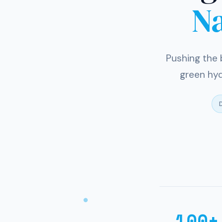
N
Pushing the 
green hyd
D
100+