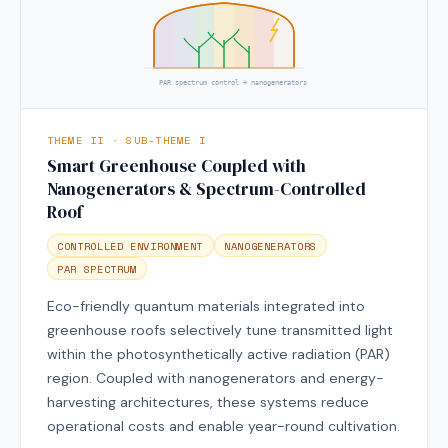
PAR spectrum control + nanogenerators
THEME II · SUB-THEME I
Smart Greenhouse Coupled with
Nanogenerators & Spectrum-Controlled
Roof
CONTROLLED ENVIRONMENT
NANOGENERATORS
PAR SPECTRUM
Eco-friendly quantum materials integrated into
greenhouse roofs selectively tune transmitted light
within the photosynthetically active radiation (PAR)
region. Coupled with nanogenerators and energy-
harvesting architectures, these systems reduce
operational costs and enable year-round cultivation.