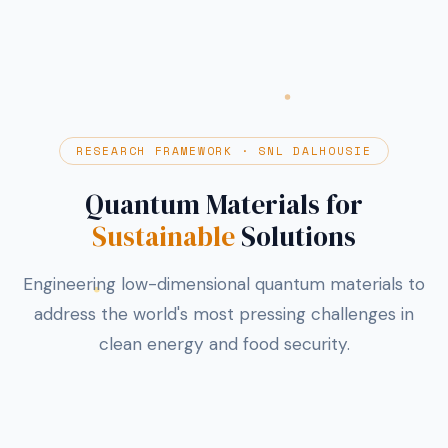
RESEARCH FRAMEWORK · SNL DALHOUSIE
Quantum Materials for
Sustainable
Solutions
Engineering low-dimensional quantum materials to
address the world's most pressing challenges in
clean energy and food security.