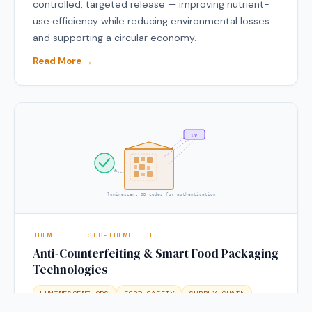
controlled, targeted release — improving nutrient-
use efficiency while reducing environmental losses
and supporting a circular economy.
Read More →
UV
luminescent QD codes for authentication
THEME II · SUB-THEME III
Anti-Counterfeiting & Smart Food Packaging
Technologies
LUMINESCENT QDS
FOOD SAFETY
SUPPLY CHAIN