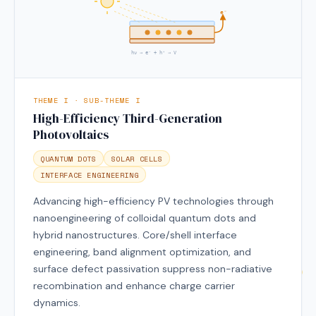
e⁻
hν → e⁻ + h⁺ → V
THEME I · SUB-THEME I
High-Efficiency Third-Generation
Photovoltaics
QUANTUM DOTS
SOLAR CELLS
INTERFACE ENGINEERING
Advancing high-efficiency PV technologies through
nanoengineering of colloidal quantum dots and
hybrid nanostructures. Core/shell interface
engineering, band alignment optimization, and
surface defect passivation suppress non-radiative
recombination and enhance charge carrier
dynamics.