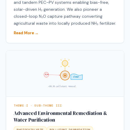
and tandem PEC–PV systems enabling bias-free,
solar-driven H₂ generation. We also pioneer a
closed-loop N₂O capture pathway converting
agricultural waste into locally produced NH₃ fertilizer.
Read More →
dye
clean
~99.9% pollutant removal
THEME I · SUB-THEME III
Advanced Environmental Remediation &
Water Purification
PHOTOCATALYSIS
POLLUTANT DEGRADATION