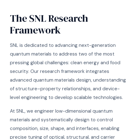
The SNL Research
Framework
SNL is dedicated to advancing next-generation
quantum materials to address two of the most
pressing global challenges: clean energy and food
security. Our research framework integrates
advanced quantum materials design, understanding
of structure–property relationships, and device-
level engineering to develop scalable technologies.
At SNL, we engineer low-dimensional quantum
materials and systematically design to control
composition, size, shape, and interfaces, enabling
precise tuning of optical, structural, and carrier