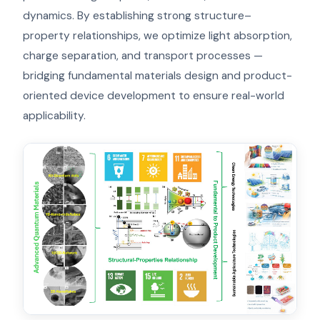
dynamics. By establishing strong structure–
property relationships, we optimize light absorption,
charge separation, and transport processes —
bridging fundamental materials design and product-
oriented device development to ensure real-world
applicability.