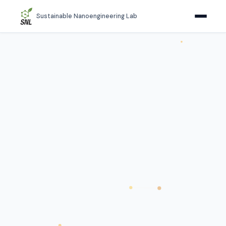
Sustainable Nanoengineering Lab