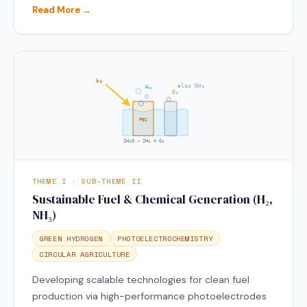
Read More →
hν
also NH₃
H₂
O₂
PEC
2H₂O → 2H₂ + O₂
THEME I · SUB-THEME II
Sustainable Fuel & Chemical Generation (H₂,
NH₃)
GREEN HYDROGEN
PHOTOELECTROCHEMISTRY
CIRCULAR AGRICULTURE
Developing scalable technologies for clean fuel
production via high-performance photoelectrodes