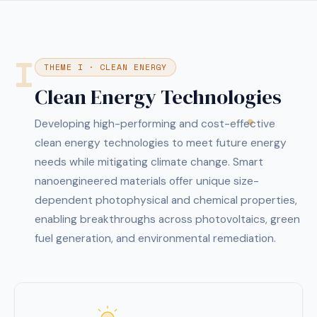
I
THEME I · CLEAN ENERGY
Clean Energy Technologies
Developing high-performing and cost-effective
clean energy technologies to meet future energy
needs while mitigating climate change. Smart
nanoengineered materials offer unique size-
dependent photophysical and chemical properties,
enabling breakthroughs across photovoltaics, green
fuel generation, and environmental remediation.