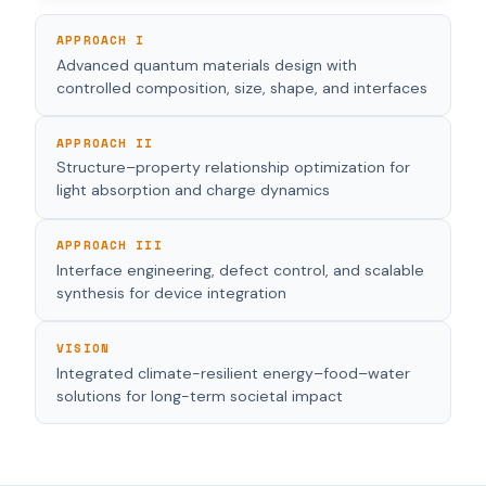
APPROACH I
Advanced quantum materials design with
controlled composition, size, shape, and interfaces
APPROACH II
Structure–property relationship optimization for
light absorption and charge dynamics
APPROACH III
Interface engineering, defect control, and scalable
synthesis for device integration
VISION
Integrated climate-resilient energy–food–water
solutions for long-term societal impact