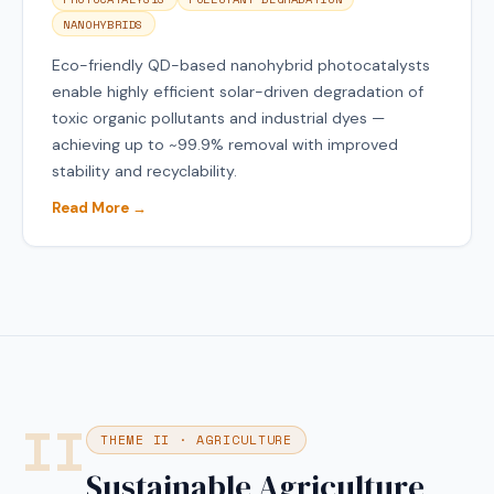
NANOHYBRIDS
Eco-friendly QD-based nanohybrid photocatalysts
enable highly efficient solar-driven degradation of
toxic organic pollutants and industrial dyes —
achieving up to ~99.9% removal with improved
stability and recyclability.
Read More →
II
THEME II · AGRICULTURE
Sustainable Agriculture