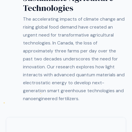
Technologies
The accelerating impacts of climate change and
rising global food demand have created an
urgent need for transformative agricultural
technologies. In Canada, the loss of
approximately three farms per day over the
past two decades underscores the need for
innovation. Our research explores how light
interacts with advanced quantum materials and
electrostatic energy to develop next-
generation smart greenhouse technologies and
nanoengineered fertilizers.