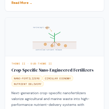
Read More →
marine/agri waste
NP
controlled nutrient release
THEME II · SUB-THEME II
Crop-Specific Nano-Engineered Fertilizers
NANO-FERTILIZERS
CIRCULAR ECONOMY
NUTRIENT DELIVERY
Next-generation crop-specific nanofertilizers
valorize agricultural and marine waste into high-
performance nutrient-delivery systems with